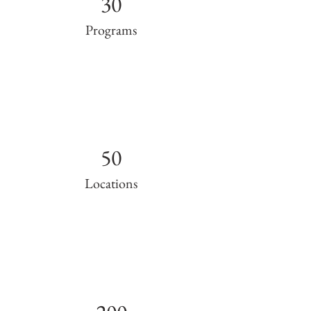
30
Programs
50
Locations