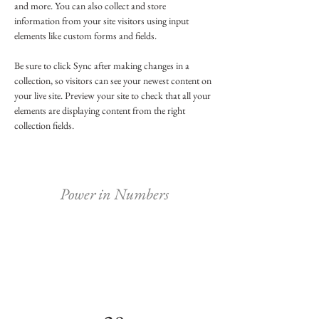
and more. You can also collect and store 
information from your site visitors using input 
elements like custom forms and fields.
Be sure to click Sync after making changes in a 
collection, so visitors can see your newest content on 
your live site. Preview your site to check that all your 
elements are displaying content from the right 
collection fields. 
Power in Numbers