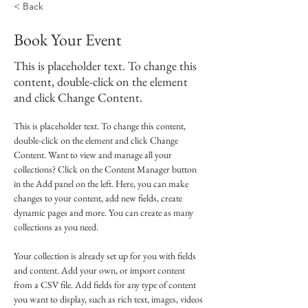
< Back
Book Your Event
This is placeholder text. To change this
content, double-click on the element
and click Change Content.
This is placeholder text. To change this content, 
double-click on the element and click Change 
Content. Want to view and manage all your 
collections? Click on the Content Manager button 
in the Add panel on the left. Here, you can make 
changes to your content, add new fields, create 
dynamic pages and more. You can create as many 
collections as you need.
Your collection is already set up for you with fields 
and content. Add your own, or import content 
from a CSV file. Add fields for any type of content 
you want to display, such as rich text, images, videos 