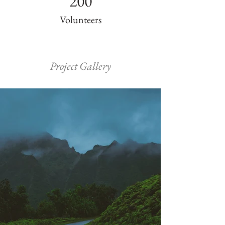
200
Volunteers
Project Gallery