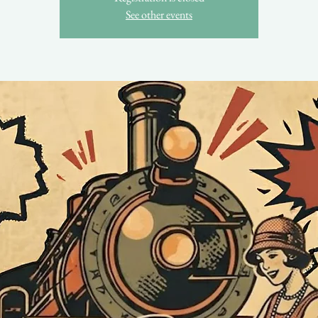
See other events