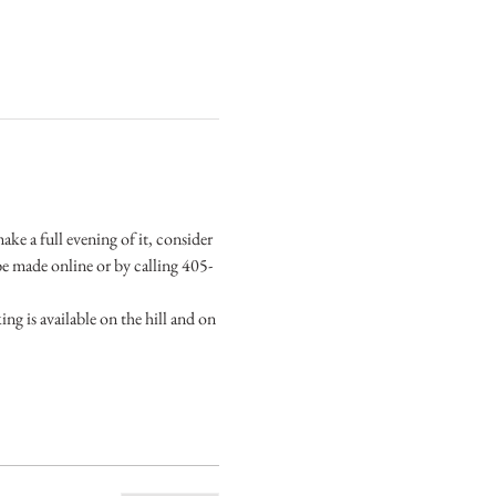
ke a full evening of it, consider 
e made online or by calling 405-
g is available on the hill and on 