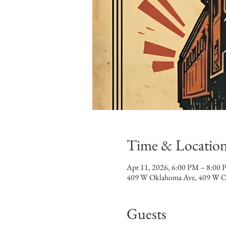
Time & Locatio
Apr 11, 2026, 6:00 PM – 8:00
409 W Oklahoma Ave, 409 W O
Guests