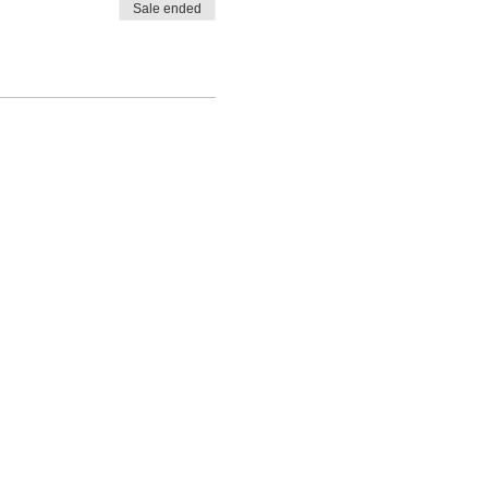
Sale ended