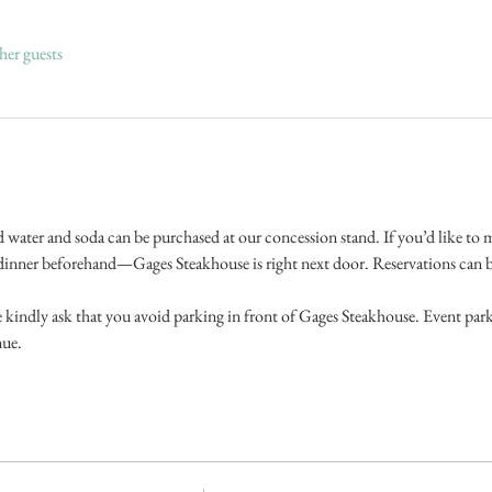
her guests
d water and soda can be purchased at our concession stand. If you’d like to ma
l dinner beforehand—Gages Steakhouse is right next door. Reservations can b
kindly ask that you avoid parking in front of Gages Steakhouse. Event parkin
nue.