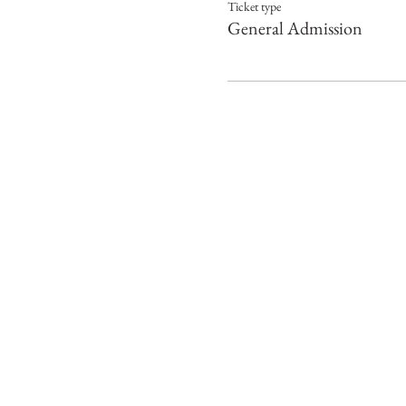
Ticket type
General Admission