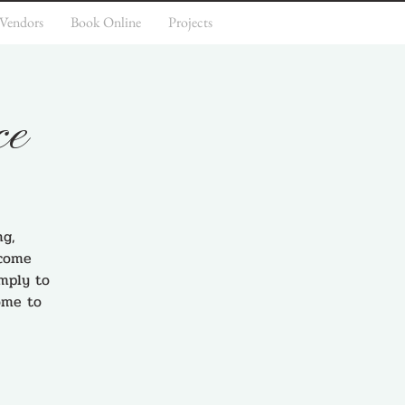
 Vendors
Book Online
Projects
ce
ng,
 come
imply to
ome to