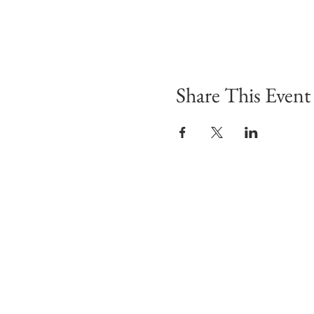
Share This Event