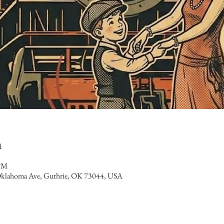
n
 PM
klahoma Ave, Guthrie, OK 73044, USA