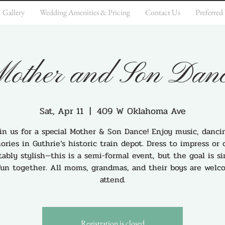
Gallery
Wedding Amenities & Pricing
Contact Us
Preferred
other and Son Dan
Sat, Apr 11
  |  
409 W Oklahoma Ave
in us for a special Mother & Son Dance! Enjoy music, danci
ries in Guthrie’s historic train depot. Dress to impress or
ably stylish—this is a semi-formal event, but the goal is s
fun together. All moms, grandmas, and their boys are welc
attend.
Registration is closed