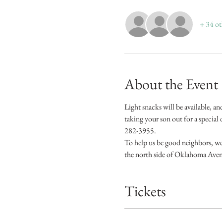
+ 34 ot
About the Event
Light snacks will be available, an
taking your son out for a specia
282-3955.
To help us be good neighbors, we 
the north side of Oklahoma Ave
Tickets