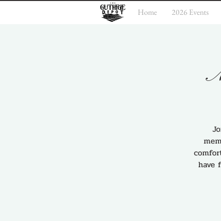
Home
2026 Events
M
Jo
memo
comfort
have 