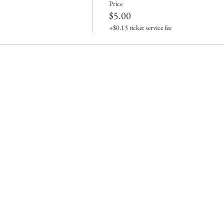
Price
$5.00
+$0.13 ticket service fee