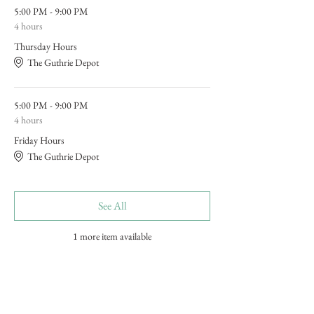
5:00 PM - 9:00 PM
4 hours
Thursday Hours
The Guthrie Depot
5:00 PM - 9:00 PM
4 hours
Friday Hours
The Guthrie Depot
See All
1 more item available
Tickets