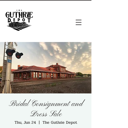
Bridal Consignment and
Dress Sale
Thu, Jun 24
  |  
The Guthrie Depot