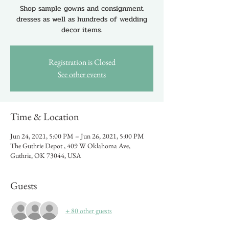
Shop sample gowns and consignment
dresses as well as hundreds of wedding
decor items.
Registration is Closed
See other events
Time & Location
Jun 24, 2021, 5:00 PM – Jun 26, 2021, 5:00 PM
The Guthrie Depot , 409 W Oklahoma Ave,
Guthrie, OK 73044, USA
Guests
+ 80 other guests