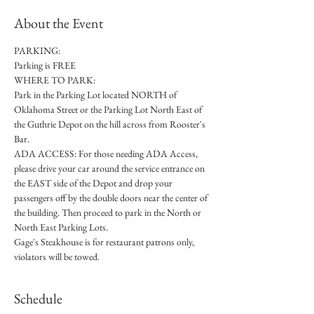
About the Event
PARKING: 
Parking is FREE
WHERE TO PARK:
Park in the Parking Lot located NORTH of 
Oklahoma Street or the Parking Lot North East of 
the Guthrie Depot on the hill across from Rooster's 
Bar. 
ADA ACCESS: For those needing ADA Access, 
please drive your car around the service entrance on 
the EAST side of the Depot and drop your 
passengers off by the double doors near the center of 
the building. Then proceed to park in the North or 
North East Parking Lots. 
Gage's Steakhouse is for restaurant patrons only, 
violators will be towed.
Schedule