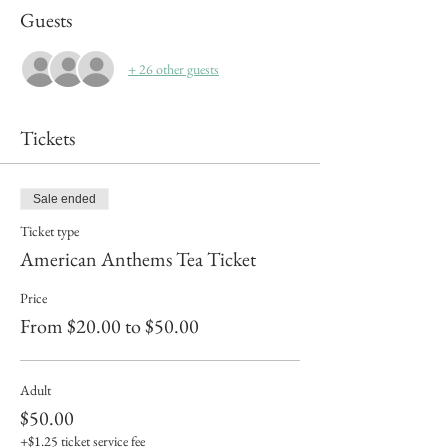
Guests
+ 26 other guests
Tickets
Sale ended
Ticket type
American Anthems Tea Ticket
Price
From $20.00 to $50.00
Adult
$50.00
+$1.25 ticket service fee