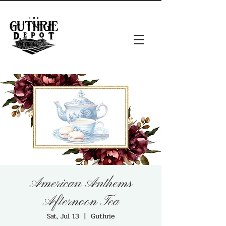
American Anthems
Afternoon Tea
Sat, Jul 13
  |  
Guthrie