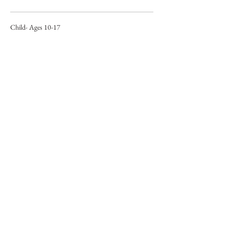
Child- Ages 10-17
$38.00
+$0.95 ticket service fee
Child- Ages 6-9
$20.00
+$0.50 ticket service fee
Share This Event