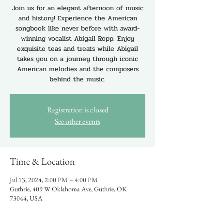
Join us for an elegant afternoon of music
and history! Experience the American
songbook like never before with award-
winning vocalist Abigail Ropp. Enjoy
exquisite teas and treats while Abigail
takes you on a journey through iconic
American melodies and the composers
behind the music.
Registration is closed
See other events
Time & Location
Jul 13, 2024, 2:00 PM – 4:00 PM
Guthrie, 409 W Oklahoma Ave, Guthrie, OK
73044, USA