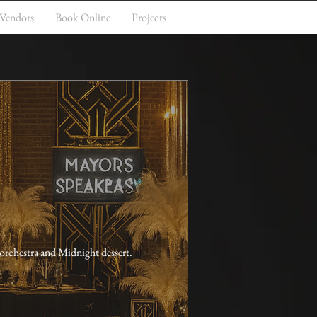
 Vendors
Book Online
Projects
orchestra and Midnight dessert. 