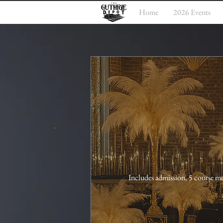
Home
2026 Events
Includes admission, 5 course me