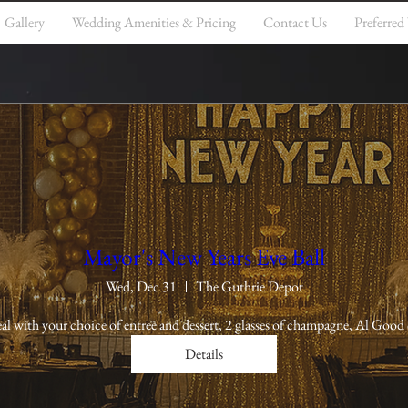
Gallery
Wedding Amenities & Pricing
Contact Us
Preferred
Mayor's New Years Eve Ball
Wed, Dec 31
The Guthrie Depot
al with your choice of entree and dessert, 2 glasses of champagne, Al Good 
Details